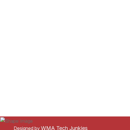
WMA Tech Junkies
Designed by