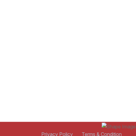
Privacy Policy
Terms & Condition