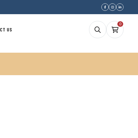
0
CT US