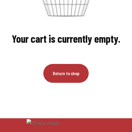
Your cart is currently empty.
Return to shop