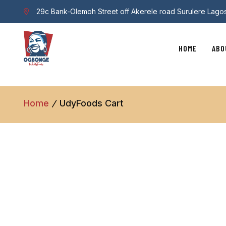
29c Bank-Olemoh Street off Akerele road Surulere Lago
HOME
ABO
Home
UdyFoods Cart