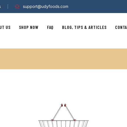
s
support@udyfoods.com
UT US
SHOP NOW
FAQ
BLOG, TIPS & ARTICLES
CONTA