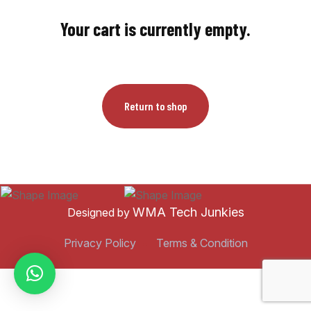
Your cart is currently empty.
Return to shop
WMA Tech Junkies
Designed by
Privacy Policy
Terms & Condition