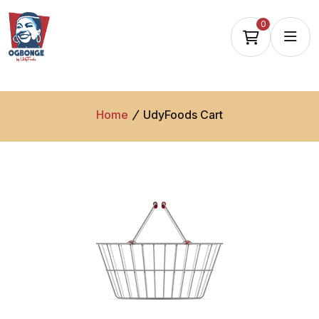
0
Home
UdyFoods Cart