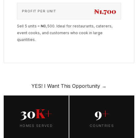
₦1,700
PROFIT PER UNIT
Sell 5 units = ₦8,500. Ideal for restaurants, caterers,
event cooks, and customers who cook in large
quantities.
YES! I Want This Opportunity →
30
K+
9
+
HOMES SERVED
COUNTRIES