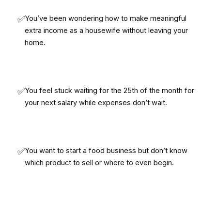
✅
You’ve been wondering how to make meaningful
extra income as a housewife without leaving your
home.
✅
You feel stuck waiting for the 25th of the month for
your next salary while expenses don’t wait.
✅
You want to start a food business but don’t know
which product to sell or where to even begin.