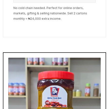
No cold chain needed. Perfect for online orders,
markets, gifting & selling nationwide. Sell 2 cartons
monthly = ₦24,000 extra income.