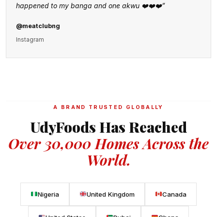
happened to my banga and one akwu ❤️❤️❤️”
@meatclubng
Instagram
A BRAND TRUSTED GLOBALLY
UdyFoods Has Reached
Over 30,000 Homes Across the
World.
Nigeria
United Kingdom
Canada