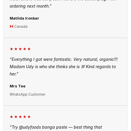
ordering next month.”
Matilda Ironbar
Canada
★★★★★
“Everything I got were fantastic. Very natural, organic!!!
Madam Udy is who she thinks she is 💯 Kind regards to
her.”
Mrs Tee
WhatsApp Customer
★★★★★
“Try @udyfoods banga paste — best thing that