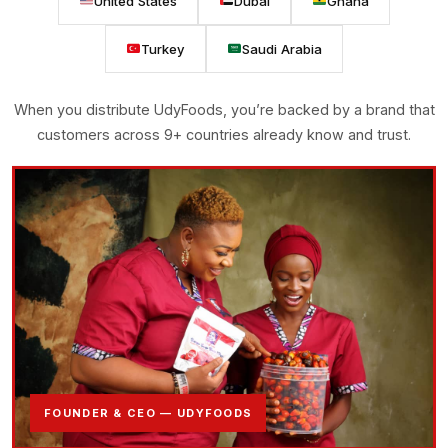
United States
Dubai
Ghana
Turkey
Saudi Arabia
When you distribute UdyFoods, you’re backed by a brand that
customers across 9+ countries already know and trust.
FOUNDER & CEO — UDYFOODS