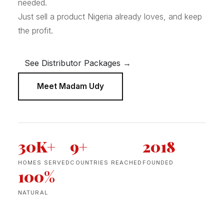
needed.
Just sell a product Nigeria already loves, and keep
the profit.
See Distributor Packages →
Meet Madam Udy
30K+
9+
2018
HOMES SERVED
COUNTRIES REACHED
FOUNDED
100%
NATURAL