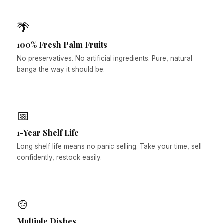
🌴
100% Fresh Palm Fruits
No preservatives. No artificial ingredients. Pure, natural
banga the way it should be.
📅
1-Year Shelf Life
Long shelf life means no panic selling. Take your time, sell
confidently, restock easily.
🍲
Multiple Dishes