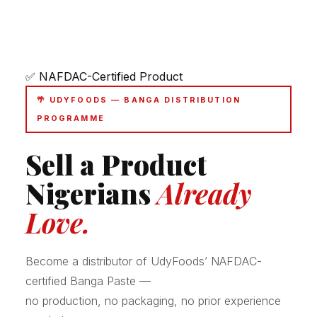
✅ NAFDAC-Certified Product
🌴 UDYFOODS — BANGA DISTRIBUTION
PROGRAMME
Sell a Product
Nigerians
Already
Love.
Become a distributor of UdyFoods’ NAFDAC-
certified Banga Paste —
no production, no packaging, no prior experience