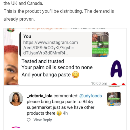
the UK and Canada.
This is the product you’ll be distributing. The demand is
already proven.