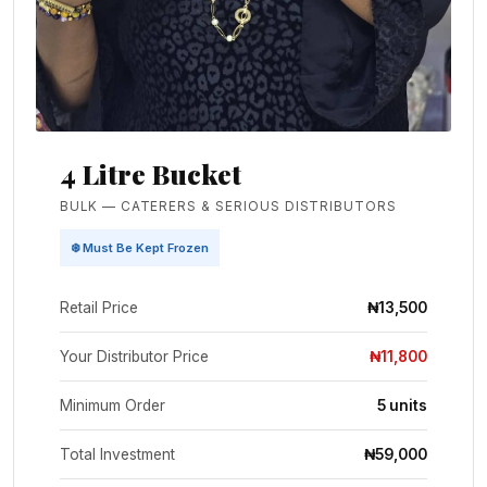
4 Litre Bucket
BULK — CATERERS & SERIOUS DISTRIBUTORS
❄️ Must Be Kept Frozen
Retail Price
₦13,500
Your Distributor Price
₦11,800
Minimum Order
5 units
Total Investment
₦59,000