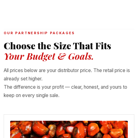
OUR PARTNERSHIP PACKAGES
Choose the Size That Fits
Your Budget & Goals.
All prices below are your distributor price. The retail price is
already set higher.
The difference is your profit — clear, honest, and yours to
keep on every single sale.