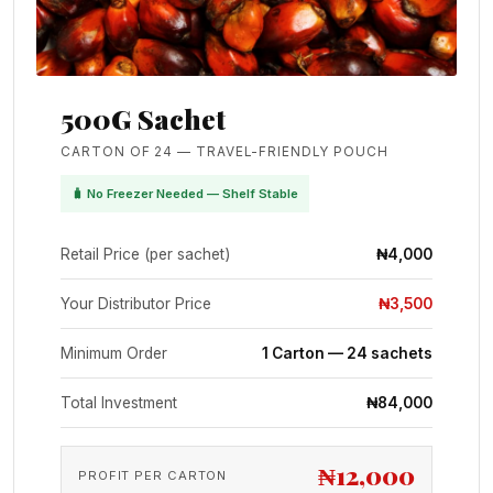
500G Sachet
CARTON OF 24 — TRAVEL-FRIENDLY POUCH
🧳 No Freezer Needed — Shelf Stable
Retail Price (per sachet)
₦4,000
Your Distributor Price
₦3,500
Minimum Order
1 Carton — 24 sachets
Total Investment
₦84,000
₦12,000
PROFIT PER CARTON