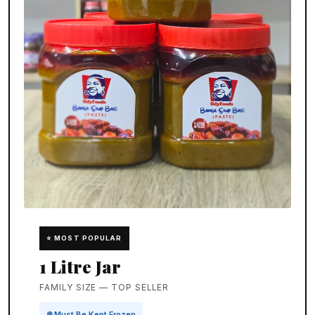
⭐ MOST POPULAR
1 Litre Jar
FAMILY SIZE — TOP SELLER
❄️ Must Be Kept Frozen