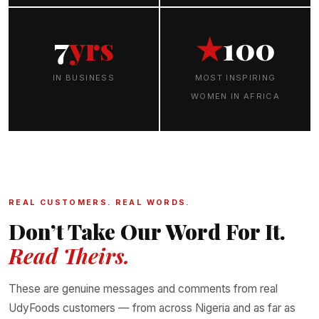
7
yrs
★
100
IN BUSINESS
MOST INSPIRING
WOMEN IN AFRICA
REAL CUSTOMERS. REAL WORDS.
Don’t Take Our Word For It.
Read Theirs.
These are genuine messages and comments from real
UdyFoods customers — from across Nigeria and as far as