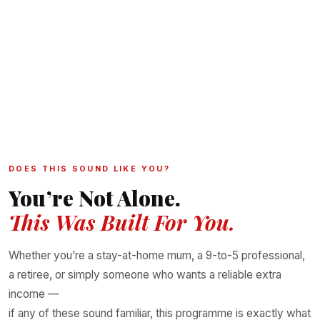
✅ NAFDAC-CERTIFIED
🏆 30,000+ CUSTOMERS
🌍 NIGERIA · UK · CANADA · DUBAI & MORE
🏷️ CUSTOM LABELLING AVAILABLE
🚚 WE CAN DROPSHIP FOR YOU
DOES THIS SOUND LIKE YOU?
You’re Not Alone.
This Was Built For You.
Whether you’re a stay-at-home mum, a 9-to-5 professional,
a retiree, or simply someone who wants a reliable extra
income —
if any of these sound familiar, this programme is exactly what