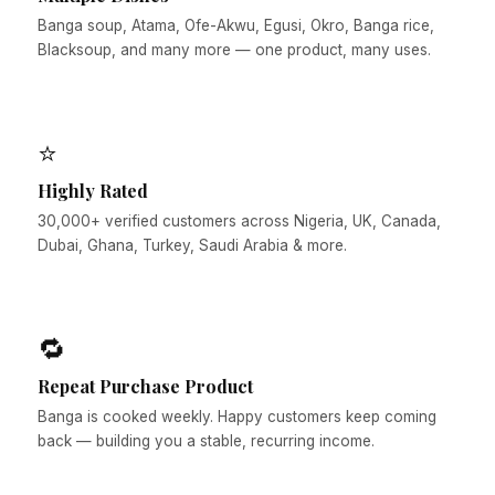
Banga soup, Atama, Ofe-Akwu, Egusi, Okro, Banga rice,
Blacksoup, and many more — one product, many uses.
⭐
Highly Rated
30,000+ verified customers across Nigeria, UK, Canada,
Dubai, Ghana, Turkey, Saudi Arabia & more.
🔁
Repeat Purchase Product
Banga is cooked weekly. Happy customers keep coming
back — building you a stable, recurring income.