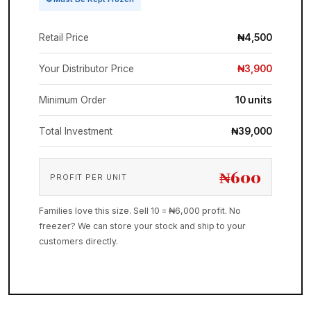
Retail Price
₦4,500
Your Distributor Price
₦3,900
Minimum Order
10 units
Total Investment
₦39,000
₦600
PROFIT PER UNIT
Families love this size. Sell 10 = ₦6,000 profit. No
freezer? We can store your stock and ship to your
customers directly.