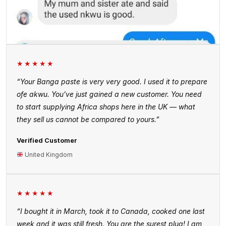
★★★★★
“Your Banga paste is very very good. I used it to prepare
ofe akwu. You’ve just gained a new customer. You need
to start supplying Africa shops here in the UK — what
they sell us cannot be compared to yours.”
Verified Customer
United Kingdom
★★★★★
“I bought it in March, took it to Canada, cooked one last
week and it was still fresh. You are the surest plug! I am