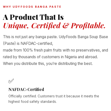
WHY UDYFOODS BANGA PASTE
A Product That Is
Unique, Certified & Profitable.
This is not just any banga paste. UdyFoods Banga Soup Base
(Paste) is NAFDAC-certified,
made from 100% fresh palm fruits with no preservatives, and
rated by thousands of customers in Nigeria and abroad.
When you distribute this, you’re distributing the best.
✅
NAFDAC-Certified
Officially certified. Customers trust it because it meets the
highest food safety standards.