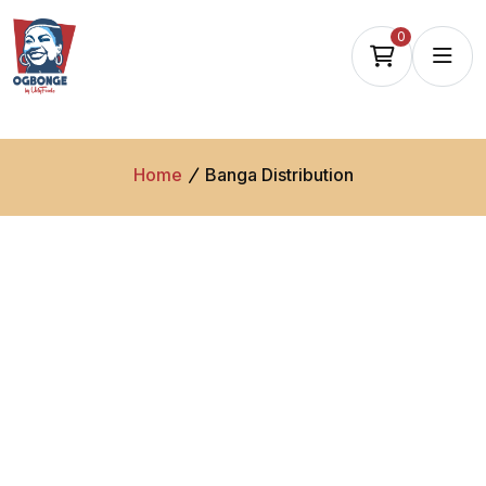
0
Home
Banga Distribution