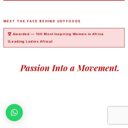
MEET THE FACE BEHIND UDYFOODS
🏆 Awarded — 100 Most Inspiring Women in Africa
(Leading Ladies Africa)
An Accountant Who Turned
Her
Passion Into a Movement.
Madam Udy is an accountant with over 15 years of
experience in the Oil & Gas sector,
having started her career at Afren Energy Services Nigeria.
In 2018, she founded UdyFoods with a simple but powerful
mission: give every Nigerian home access to the most
authentic, natural food products possible — without
compromise.