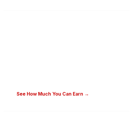
“In today’s economy, one source
of income is simply not enough to
cover all expenses.”
How does someone earning ₦100,000 a month pay rent,
school fees, and still save for the future? The solution is a
second income stream — with a product people already buy
every single week.
See How Much You Can Earn →