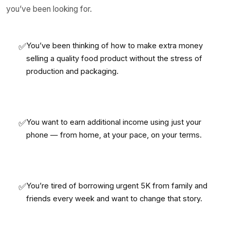
you’ve been looking for.
✅
You’ve been thinking of how to make extra money
selling a quality food product without the stress of
production and packaging.
✅
You want to earn additional income using just your
phone — from home, at your pace, on your terms.
✅
You’re tired of borrowing urgent 5K from family and
friends every week and want to change that story.