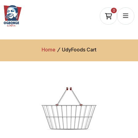
0
Home
UdyFoods Cart