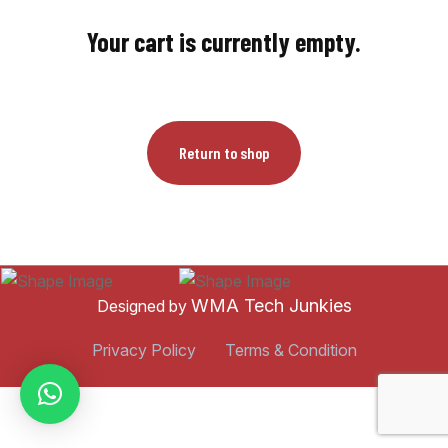
Your cart is currently empty.
Return to shop
WMA Tech Junkies
Designed by
Privacy Policy
Terms & Condition