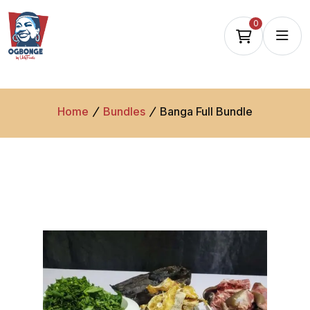
0
Home
Bundles
Banga Full Bundle