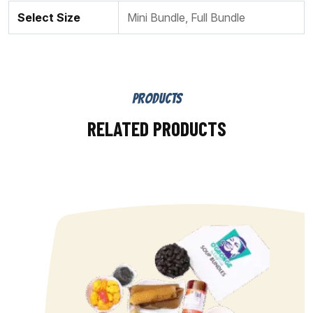
Select Size
Mini Bundle, Full Bundle
PRODUCTS
RELATED PRODUCTS