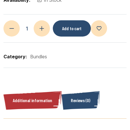
Availability:
In Stock
Add to cart
Category:
Bundles
Additional information
Reviews (0)