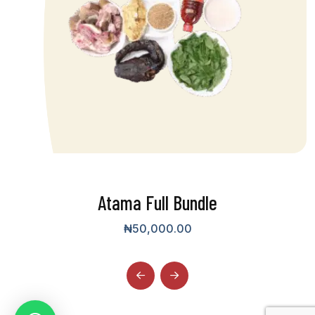
Atama Full Bundle
₦
50,000.00