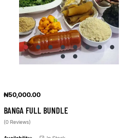
₦
50,000.00
BANGA FULL BUNDLE
(
0
Reviews)