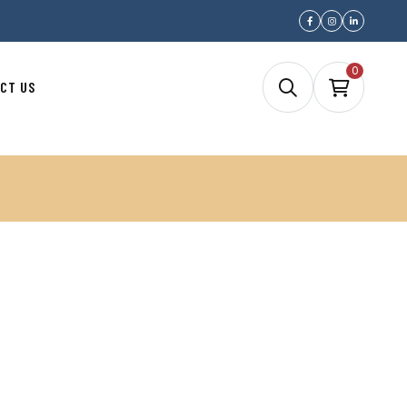
0
CT US