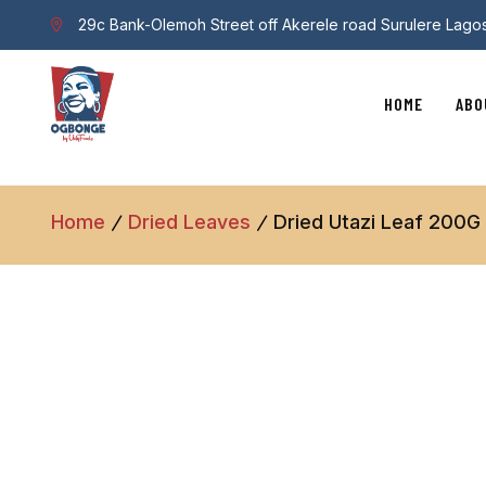
29c Bank-Olemoh Street off Akerele road Surulere Lago
HOME
ABO
Home
Dried Leaves
Dried Utazi Leaf 200G