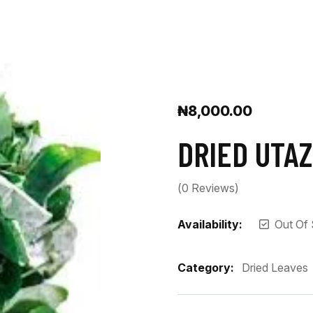
₦
8,000.00
DRIED UTAZ
(
0
Reviews)
Availability:
Out Of
Category:
Dried Leaves