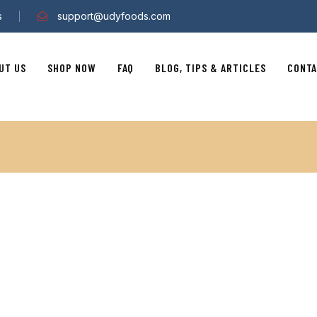
s
support@udyfoods.com
UT US
SHOP NOW
FAQ
BLOG, TIPS & ARTICLES
CONTA