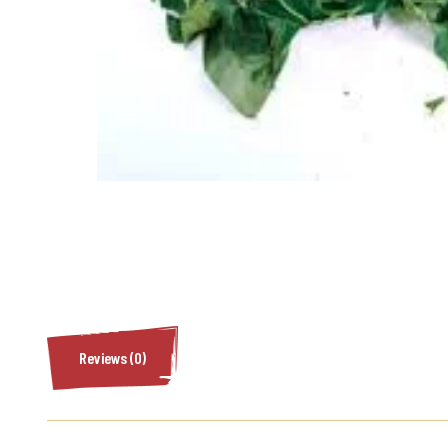
Reviews (0)