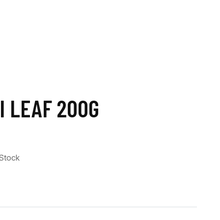
I LEAF 200G
 Stock