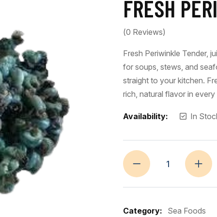
FRESH PERI
(
0
Reviews)
Fresh Periwinkle Tender, jui
for soups, stews, and seaf
straight to your kitchen. F
rich, natural flavor in every 
Availability:
In Stoc
Category:
Sea Foods