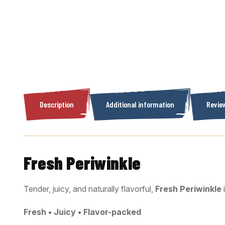
Description
Additional information
Review
Fresh Periwinkle
Tender, juicy, and naturally flavorful,
Fresh Periwinkle
Fresh • Juicy • Flavor-packed