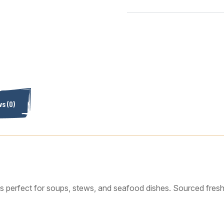
s (0)
is perfect for soups, stews, and seafood dishes. Sourced fresh t