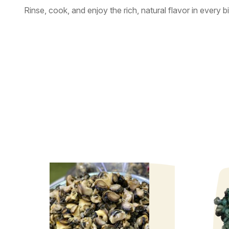
Rinse, cook, and enjoy the rich, natural flavor in every bi