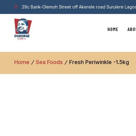
29c Bank-Olemoh Street off Akerele road Surulere Lago
HOME
ABO
Home
Sea Foods
Fresh Periwinkle -1.5kg