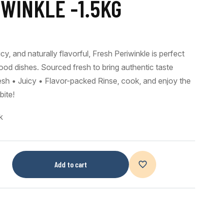
WINKLE -1.5KG
cy, and naturally flavorful, Fresh Periwinkle is perfect
ood dishes. Sourced fresh to bring authentic taste
resh • Juicy • Flavor-packed Rinse, cook, and enjoy the
bite!
k
Add to cart