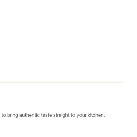
o bring authentic taste straight to your kitchen.