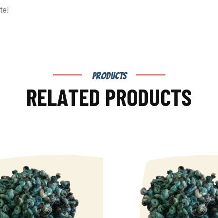
te!
PRODUCTS
R
E
L
A
T
E
D
P
R
O
D
U
C
T
S