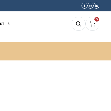
0
CT US