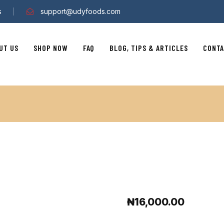
s
support@udyfoods.com
UT US
SHOP NOW
FAQ
BLOG, TIPS & ARTICLES
CONTA
₦
16,000.00