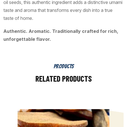
oil seeds, this authentic ingredient adds a distinctive umami
taste and aroma that transforms every dish into a true
taste of home.
Authentic. Aromatic. Traditionally crafted for rich,
unforgettable flavor.
PRODUCTS
RELATED PRODUCTS