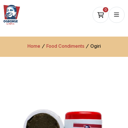
0
Home
Food Condiments
Ogiri