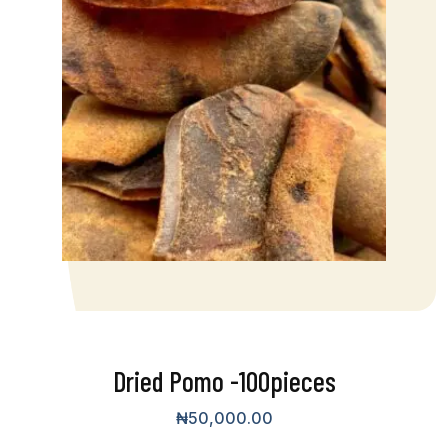
Dried Pomo -100pieces
₦
50,000.00