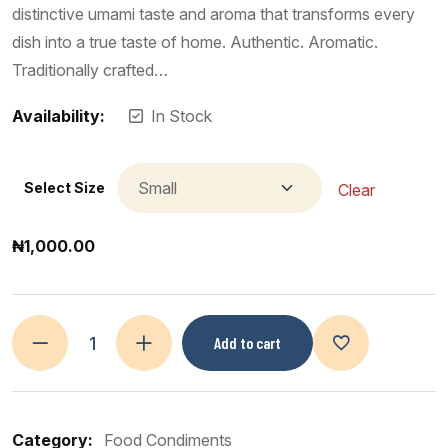
distinctive umami taste and aroma that transforms every
dish into a true taste of home. Authentic. Aromatic.
Traditionally crafted…
Availability:
In Stock
Select Size
Clear
₦
1,000.00
Add to cart
Category:
Food Condiments