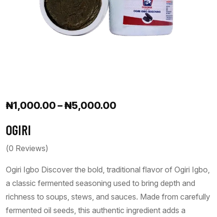
₦
1,000.00
–
₦
5,000.00
OGIRI
(
0
Reviews)
Ogiri Igbo Discover the bold, traditional flavor of Ogiri Igbo,
a classic fermented seasoning used to bring depth and
richness to soups, stews, and sauces. Made from carefully
fermented oil seeds, this authentic ingredient adds a