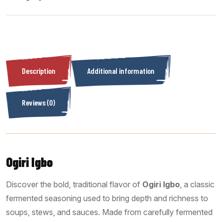
Description
Additional information
Reviews (0)
Ogiri Igbo
Discover the bold, traditional flavor of
Ogiri Igbo
, a classic
fermented seasoning used to bring depth and richness to
soups, stews, and sauces. Made from carefully fermented