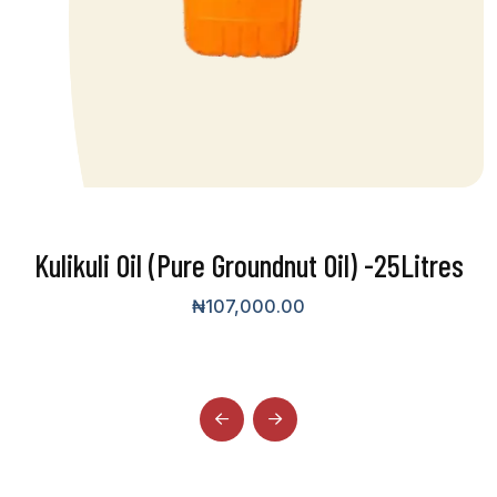
Kulikuli Oil (Pure Groundnut Oil) -25Litres
₦
107,000.00