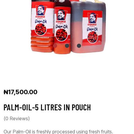
₦
17,500.00
PALM-OIL-5 LITRES IN POUCH
(
0
Reviews)
Our Palm-Oil is freshly processed using fresh fruits.