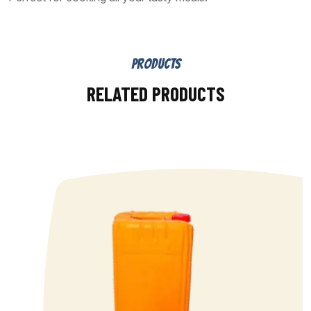
PRODUCTS
RELATED PRODUCTS