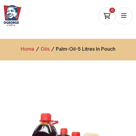
0
Home
Oils
Palm-Oil-5 Litres In Pouch