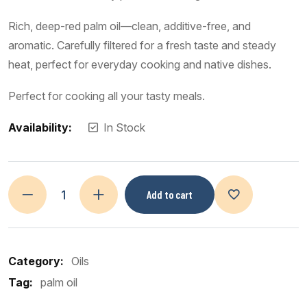
Rich, deep-red palm oil—clean, additive-free, and
aromatic. Carefully filtered for a fresh taste and steady
heat, perfect for everyday cooking and native dishes.
Perfect for cooking all your tasty meals.
Availability:
In Stock
Add to cart
Category:
Oils
Tag:
palm oil