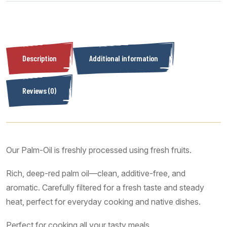
Description
Additional information
Reviews (0)
Our Palm-Oil is freshly processed using fresh fruits.
Rich, deep-red palm oil—clean, additive-free, and
aromatic. Carefully filtered for a fresh taste and steady
heat, perfect for everyday cooking and native dishes.
Perfect for cooking all your tasty meals.