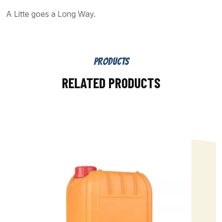
A Litte goes a Long Way.
PRODUCTS
RELATED PRODUCTS