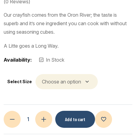
(
0
Reviews)
Our crayfish comes from the Oron River; the taste is
superb and it’s one ingredient you can cook with without
using seasoning cubes.
A Litte goes a Long Way.
Availability:
In Stock
Select Size
Add to cart