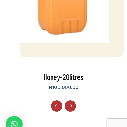
Honey-20litres
₦
100,000.00