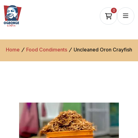
0
Home
Food Condiments
Uncleaned Oron Crayfish