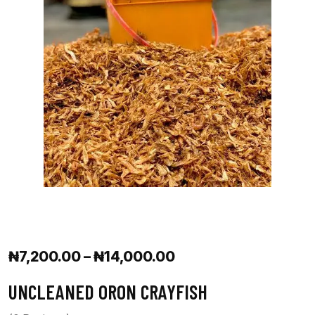
₦
7,200.00
–
₦
14,000.00
UNCLEANED ORON CRAYFISH