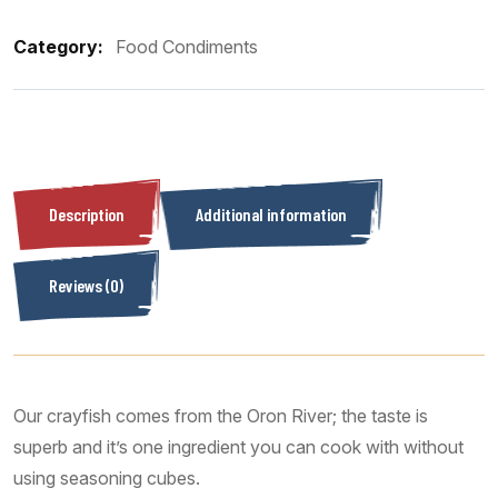
Category:
Food Condiments
Description
Additional information
Reviews (0)
Our crayfish comes from the Oron River; the taste is
superb and it’s one ingredient you can cook with without
using seasoning cubes.