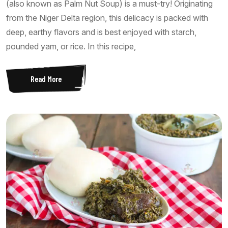
(also known as Palm Nut Soup) is a must-try! Originating
from the Niger Delta region, this delicacy is packed with
deep, earthy flavors and is best enjoyed with starch,
pounded yam, or rice. In this recipe,
Read More