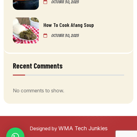
October 30, 2025
How To Cook Afang Soup
October 30, 2025
Recent Comments
No comments to show.
WMA Tech Junkies
Designed by