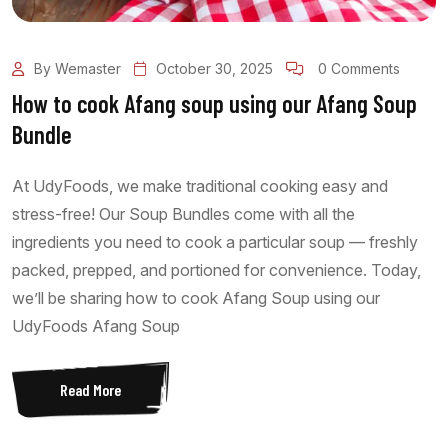
By Wemaster
October 30, 2025
0 Comments
How to cook Afang soup using our Afang Soup
Bundle
At UdyFoods, we make traditional cooking easy and
stress-free! Our Soup Bundles come with all the
ingredients you need to cook a particular soup — freshly
packed, prepped, and portioned for convenience. Today,
we’ll be sharing how to cook Afang Soup using our
UdyFoods Afang Soup
Read More