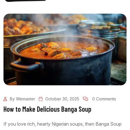
By Wemaster
October 30, 2025
0 Comments
How to Make Delicious Banga Soup
If you love rich, hearty Nigerian soups, then Banga Soup