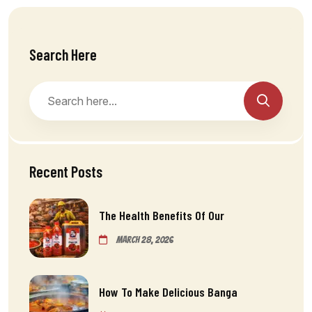
Search Here
Recent Posts
The Health Benefits Of Our
March 28, 2026
How To Make Delicious Banga