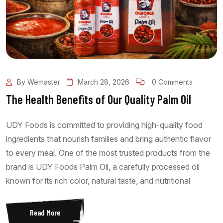
By Wemaster
March 28, 2026
0 Comments
The Health Benefits of Our Quality Palm Oil
UDY Foods is committed to providing high-quality food
ingredients that nourish families and bring authentic flavor
to every meal. One of the most trusted products from the
brand is UDY Foods Palm Oil, a carefully processed oil
known for its rich color, natural taste, and nutritional
Read More