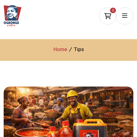
0
Home
Tips