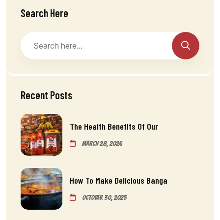
Search Here
Recent Posts
The Health Benefits Of Our
March 28, 2026
How To Make Delicious Banga
October 30, 2025