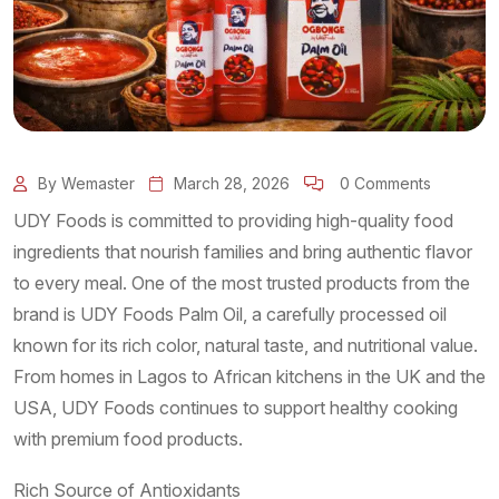
By Wemaster
March 28, 2026
0 Comments
UDY Foods is committed to providing high-quality food
ingredients that nourish families and bring authentic flavor
to every meal. One of the most trusted products from the
brand is UDY Foods Palm Oil, a carefully processed oil
known for its rich color, natural taste, and nutritional value.
From homes in Lagos to African kitchens in the UK and the
USA, UDY Foods continues to support healthy cooking
with premium food products.
Rich Source of Antioxidants