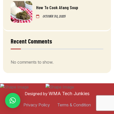
How To Cook Afang Soup
October 30, 2025
Recent Comments
No comments to show.
WMA Tech Junkies
Designed by
Privacy Policy
Terms & Condition