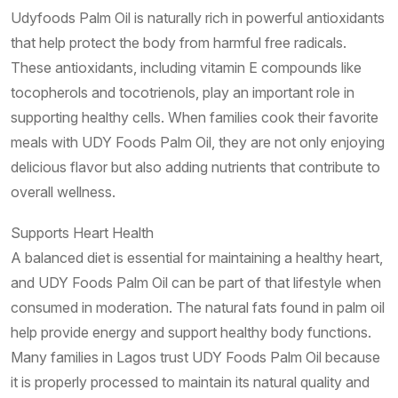
Udyfoods Palm Oil is naturally rich in powerful antioxidants
that help protect the body from harmful free radicals.
These antioxidants, including vitamin E compounds like
tocopherols and tocotrienols, play an important role in
supporting healthy cells. When families cook their favorite
meals with UDY Foods Palm Oil, they are not only enjoying
delicious flavor but also adding nutrients that contribute to
overall wellness.
Supports Heart Health
A balanced diet is essential for maintaining a healthy heart,
and UDY Foods Palm Oil can be part of that lifestyle when
consumed in moderation. The natural fats found in palm oil
help provide energy and support healthy body functions.
Many families in Lagos trust UDY Foods Palm Oil because
it is properly processed to maintain its natural quality and