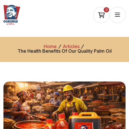
0
Home
Articles
The Health Benefits Of Our Quality Palm Oil