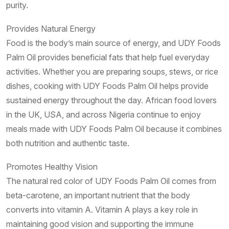
purity.
Provides Natural Energy
Food is the body’s main source of energy, and UDY Foods
Palm Oil provides beneficial fats that help fuel everyday
activities. Whether you are preparing soups, stews, or rice
dishes, cooking with UDY Foods Palm Oil helps provide
sustained energy throughout the day. African food lovers
in the UK, USA, and across Nigeria continue to enjoy
meals made with UDY Foods Palm Oil because it combines
both nutrition and authentic taste.
Promotes Healthy Vision
The natural red color of UDY Foods Palm Oil comes from
beta-carotene, an important nutrient that the body
converts into vitamin A. Vitamin A plays a key role in
maintaining good vision and supporting the immune