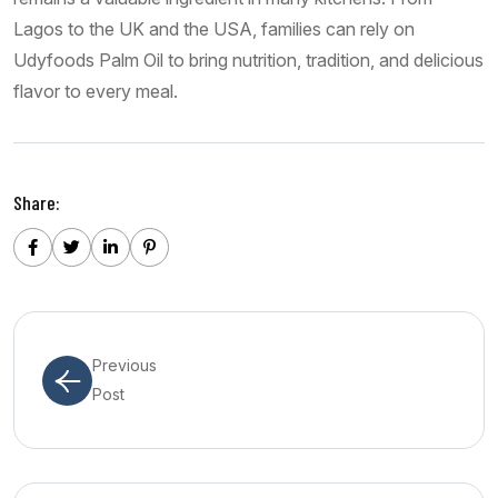
Lagos to the UK and the USA, families can rely on
Udyfoods Palm Oil to bring nutrition, tradition, and delicious
flavor to every meal.
Share:
Previous
Post