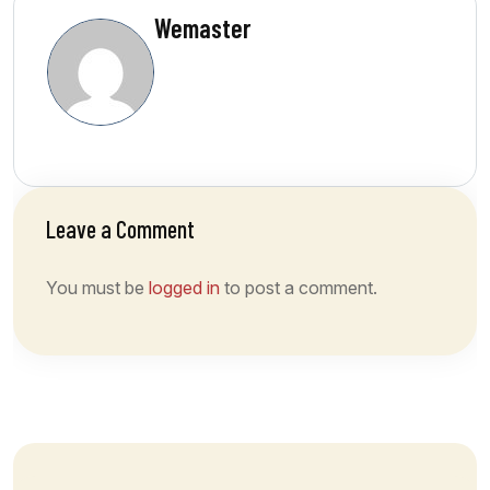
Wemaster
Leave a Comment
You must be
logged in
to post a comment.