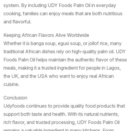
system. By including UDY Foods Palm Oil in everyday
cooking, families can enjoy meals that are both nutritious
and flavorful.
Keeping African Flavors Alive Worldwide
Whether it is banga soup, egusi soup, or jollof rice, many
traditional African dishes rely on high-quality palm oil. UDY
Foods Palm Oil helps maintain the authentic flavor of these
meals, making it a trusted ingredient for people in Lagos,
the UK, and the USA who want to enjoy real African
cuisine.
Conclusion
Udyfoods continues to provide quality food products that
support both taste and health. With its natural nutrients,
rich flavor, and trusted processing, UDY Foods Palm Oil
remains a valuable ingredient in many kitchens. From