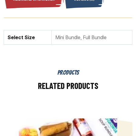
Select Size
Mini Bundle, Full Bundle
PRODUCTS
RELATED PRODUCTS