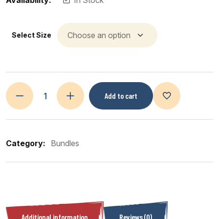
Availability:
In Stock
Select Size
Add to cart
Category:
Bundles
Additional information
Reviews (0)