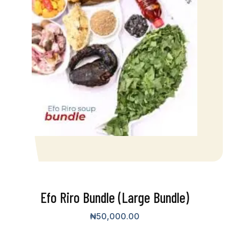
Efo Riro Bundle (Large Bundle)
₦
50,000.00