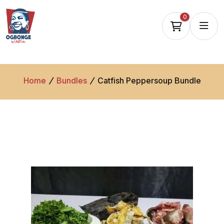
0
Home
Bundles
Catfish Peppersoup Bundle