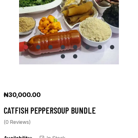
₦
30,000.00
CATFISH PEPPERSOUP BUNDLE
(
0
Reviews)