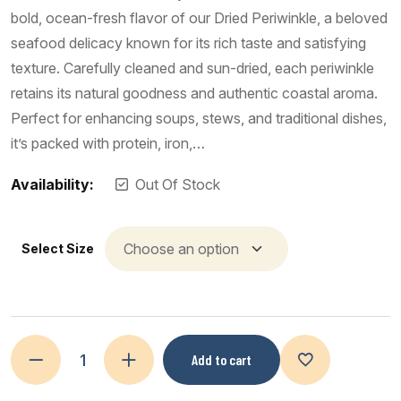
bold, ocean-fresh flavor of our Dried Periwinkle, a beloved
seafood delicacy known for its rich taste and satisfying
texture. Carefully cleaned and sun-dried, each periwinkle
retains its natural goodness and authentic coastal aroma.
Perfect for enhancing soups, stews, and traditional dishes,
it’s packed with protein, iron,…
Availability:
Out Of Stock
Select Size
Add to cart