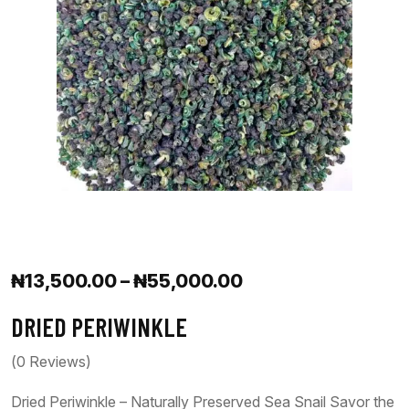
₦
13,500.00
–
₦
55,000.00
DRIED PERIWINKLE
(
0
Reviews)
Dried Periwinkle – Naturally Preserved Sea Snail Savor the