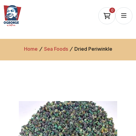
0
Home
Sea Foods
Dried Periwinkle