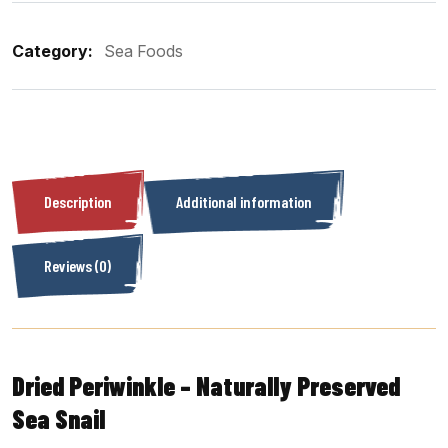
Category:
Sea Foods
Description
Additional information
Reviews (0)
Dried Periwinkle – Naturally Preserved
Sea Snail