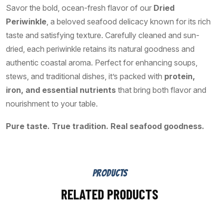
Savor the bold, ocean-fresh flavor of our
Dried
Periwinkle
, a beloved seafood delicacy known for its rich
taste and satisfying texture. Carefully cleaned and sun-
dried, each periwinkle retains its natural goodness and
authentic coastal aroma. Perfect for enhancing soups,
stews, and traditional dishes, it’s packed with
protein,
iron, and essential nutrients
that bring both flavor and
nourishment to your table.
Pure taste. True tradition. Real seafood goodness.
PRODUCTS
RELATED PRODUCTS