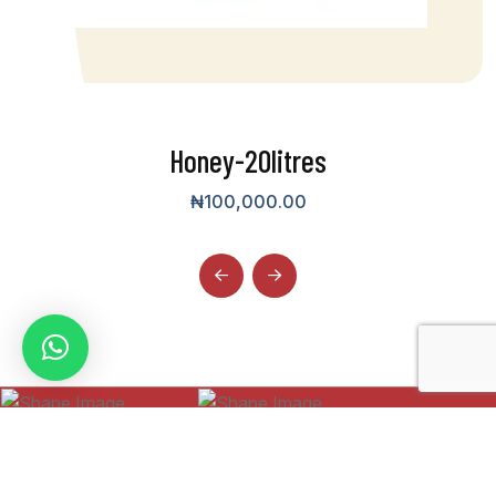
Honey-20litres
₦
100,000.00
WMA Tech Junkies
Designed by
Privacy Policy
Terms & Condition