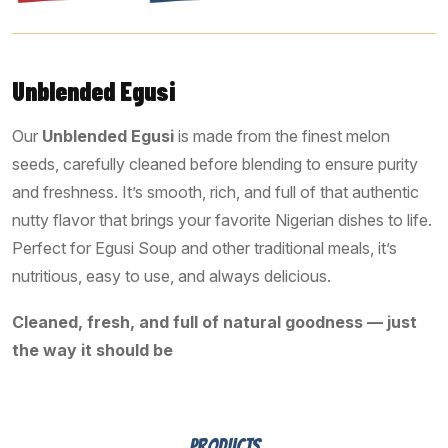
Unblended Egusi
Our
Unblended Egusi
is made from the finest melon
seeds, carefully cleaned before blending to ensure purity
and freshness. It’s smooth, rich, and full of that authentic
nutty flavor that brings your favorite Nigerian dishes to life.
Perfect for Egusi Soup and other traditional meals, it’s
nutritious, easy to use, and always delicious.
Cleaned, fresh, and full of natural goodness — just
the way it should be
PRODUCTS