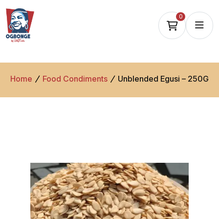
0
Home
Food Condiments
Unblended Egusi – 250G