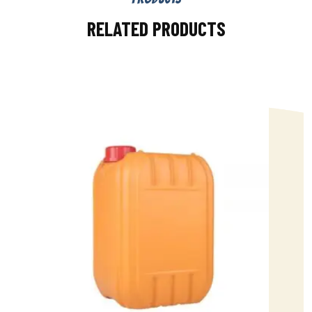
RELATED PRODUCTS