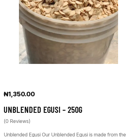
₦
1,350.00
UNBLENDED EGUSI – 250G
(
0
Reviews)
Unblended Egusi Our Unblended Egusi is made from the