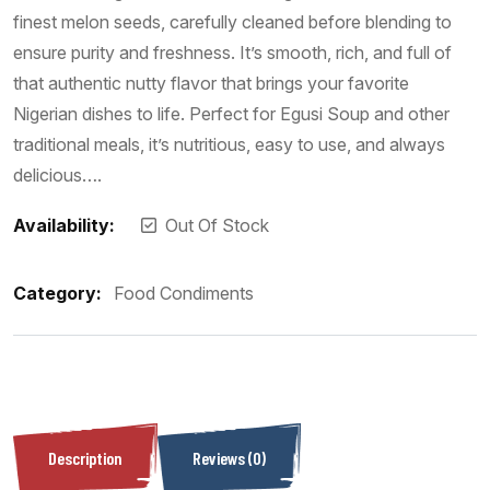
finest melon seeds, carefully cleaned before blending to
ensure purity and freshness. It’s smooth, rich, and full of
that authentic nutty flavor that brings your favorite
Nigerian dishes to life. Perfect for Egusi Soup and other
traditional meals, it’s nutritious, easy to use, and always
delicious….
Availability:
Out Of Stock
Category:
Food Condiments
Description
Reviews (0)