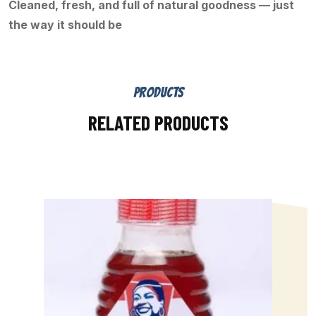
Cleaned, fresh, and full of natural goodness — just
the way it should be
PRODUCTS
RELATED PRODUCTS