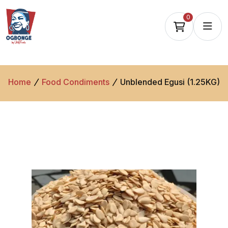
0
Home
Food Condiments
Unblended Egusi (1.25KG)