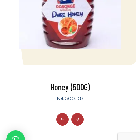
Honey (500G)
₦
4,500.00