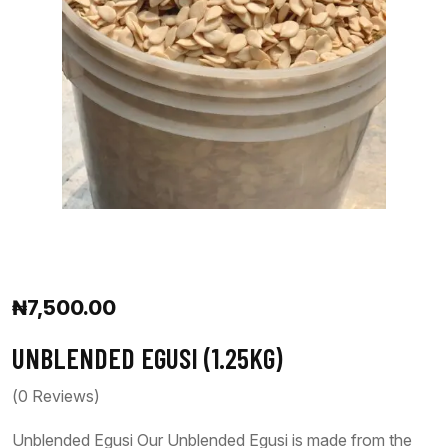
₦
7,500.00
UNBLENDED EGUSI (1.25KG)
(
0
Reviews)
Unblended Egusi Our Unblended Egusi is made from the