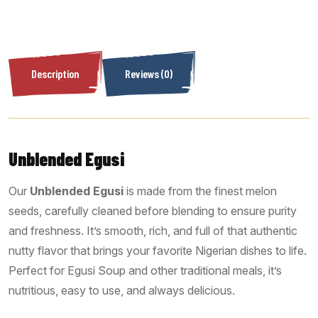
Description
Reviews (0)
Unblended Egusi
Our
Unblended Egusi
is made from the finest melon
seeds, carefully cleaned before blending to ensure purity
and freshness. It’s smooth, rich, and full of that authentic
nutty flavor that brings your favorite Nigerian dishes to life.
Perfect for Egusi Soup and other traditional meals, it’s
nutritious, easy to use, and always delicious.