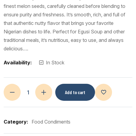
finest melon seeds, carefully cleaned before blending to
ensure purity and freshness. It’s smooth, rich, and full of
that authentic nutty flavor that brings your favorite
Nigerian dishes to life. Perfect for Egusi Soup and other
traditional meals, it’s nutritious, easy to use, and always
delicious….
Availability:
In Stock
Add to cart
Category:
Food Condiments