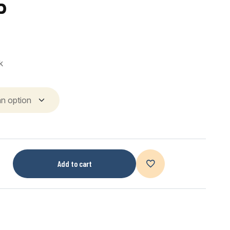
P
k
Add to cart