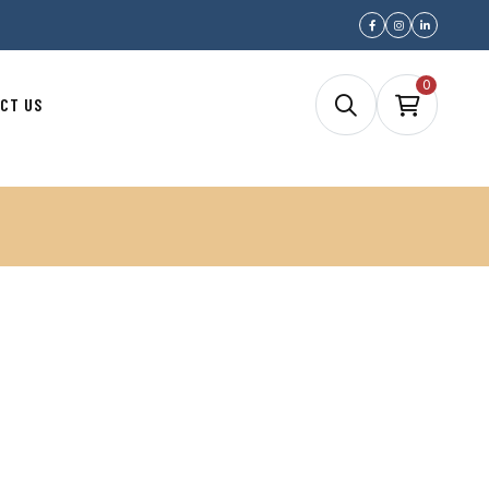
0
CT US