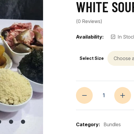
WHITE SOU
(
0
Reviews)
Availability:
In Stoc
Select Size
Category:
Bundles