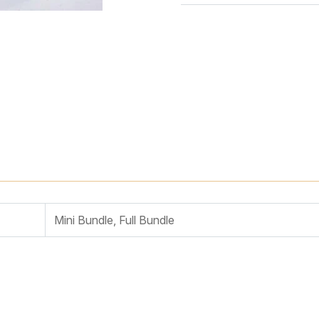
Mini Bundle, Full Bundle