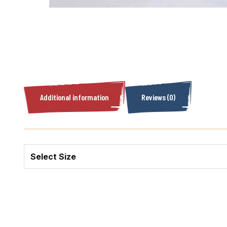
Additional information
Reviews (0)
Select Size