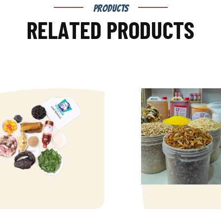
PRODUCTS
R
E
L
A
T
E
D
P
R
O
D
U
C
T
S