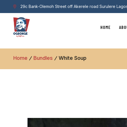
29c Bank-Olemoh Street off Akerele road Surulere Lago
HOME
ABO
Home
Bundles
White Soup