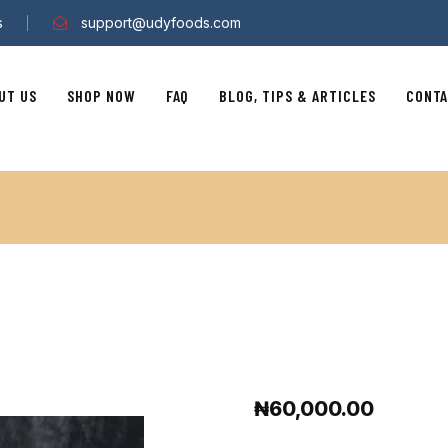
s
support@udyfoods.com
UT US
SHOP NOW
FAQ
BLOG, TIPS & ARTICLES
CONTA
₦
60,000.00