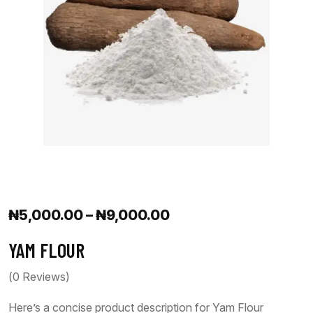
₦
5,000.00
–
₦
9,000.00
YAM FLOUR
(
0
Reviews)
Here’s a concise product description for Yam Flour