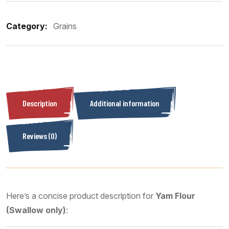
Category:
Grains
Description
Additional information
Reviews (0)
Here’s a concise product description for
Yam Flour
(Swallow only)
: