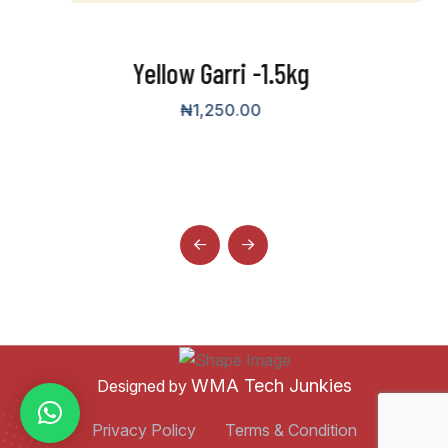
ri -1.5kg
50.00
Yellow G
₦
15,000.00
–
WMA Tech Junkies
Designed by
Privacy Policy
Terms & Condition