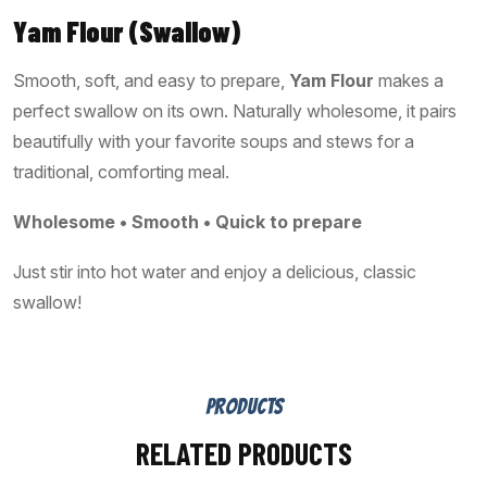
Yam Flour (Swallow)
Smooth, soft, and easy to prepare,
Yam Flour
makes a
perfect swallow on its own. Naturally wholesome, it pairs
beautifully with your favorite soups and stews for a
traditional, comforting meal.
Wholesome • Smooth • Quick to prepare
Just stir into hot water and enjoy a delicious, classic
swallow!
PRODUCTS
RELATED PRODUCTS