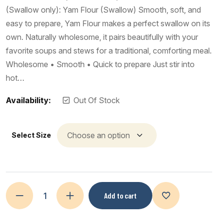
(Swallow only): Yam Flour (Swallow) Smooth, soft, and
easy to prepare, Yam Flour makes a perfect swallow on its
own. Naturally wholesome, it pairs beautifully with your
favorite soups and stews for a traditional, comforting meal.
Wholesome • Smooth • Quick to prepare Just stir into
hot…
Availability:
Out Of Stock
Select Size
Add to cart