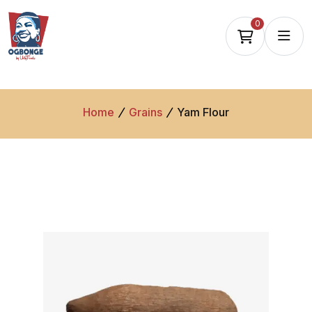
0
Home
Grains
Yam Flour