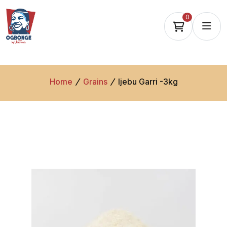
0
Home
Grains
Ijebu Garri -3kg