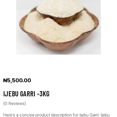
₦
5,500.00
IJEBU GARRI -3KG
(
0
Reviews)
Here’s a concise product description for Ijebu Garri: Ijebu