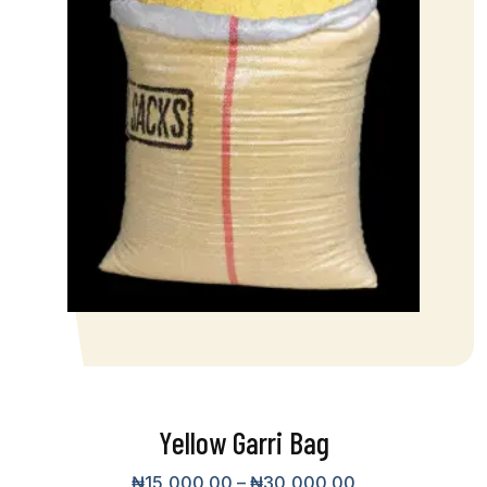
Yellow Garri Bag
₦
15,000.00
–
₦
30,000.00