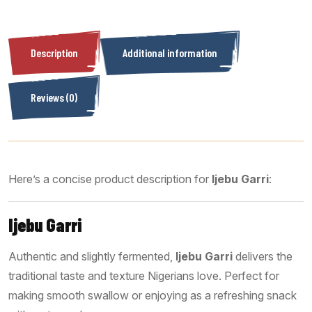
Description
Additional information
Reviews (0)
Here’s a concise product description for
Ijebu Garri
:
Ijebu Garri
Authentic and slightly fermented,
Ijebu Garri
delivers the
traditional taste and texture Nigerians love. Perfect for
making smooth swallow or enjoying as a refreshing snack