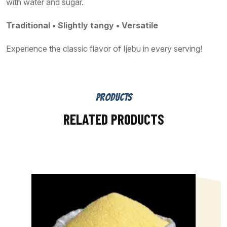
with water and sugar.
Traditional • Slightly tangy • Versatile
Experience the classic flavor of Ijebu in every serving!
PRODUCTS
RELATED PRODUCTS