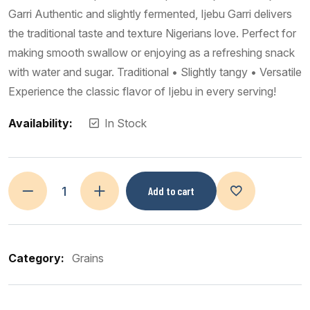
Garri Authentic and slightly fermented, Ijebu Garri delivers
the traditional taste and texture Nigerians love. Perfect for
making smooth swallow or enjoying as a refreshing snack
with water and sugar. Traditional • Slightly tangy • Versatile
Experience the classic flavor of Ijebu in every serving!
Availability:
In Stock
Add to cart
Category:
Grains