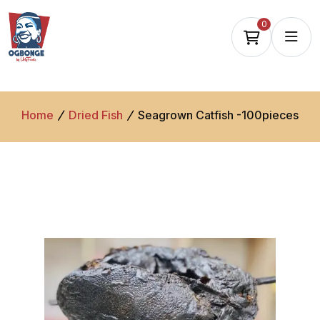
0
Home
Dried Fish
Seagrown Catfish -100pieces