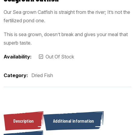
Our Sea grown Catfish is straight from the river; It’s not the
fertilized pond one.
This is sea grown, doesn’t break and gives your meal that
superb taste.
Availability:
Out Of Stock
Category:
Dried Fish
Description
Additional information