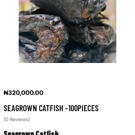
₦
320,000.00
SEAGROWN CATFISH -100PIECES
(
0
Reviews)
Seagrown Catfish