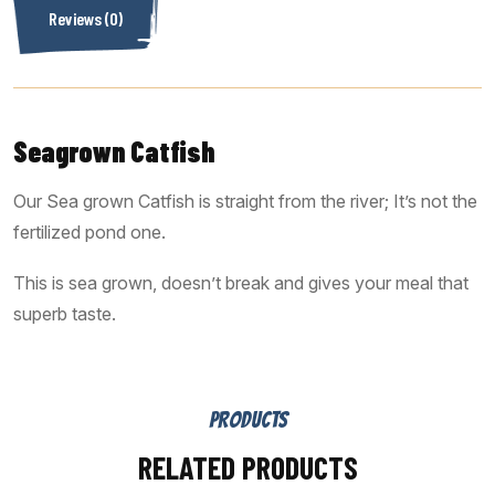
Reviews (0)
Seagrown Catfish
Our Sea grown Catfish is straight from the river; It’s not the
fertilized pond one.
This is sea grown, doesn’t break and gives your meal that
superb taste.
PRODUCTS
RELATED PRODUCTS