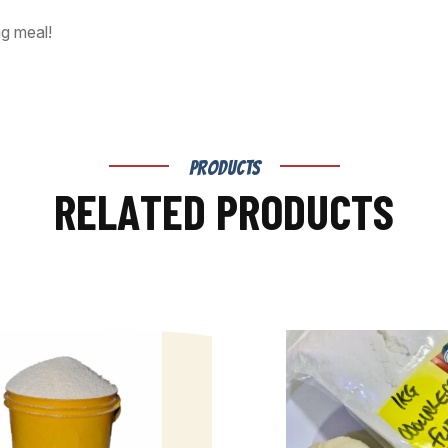
ng meal!
PRODUCTS
R
E
L
A
T
E
D
P
R
O
D
U
C
T
S