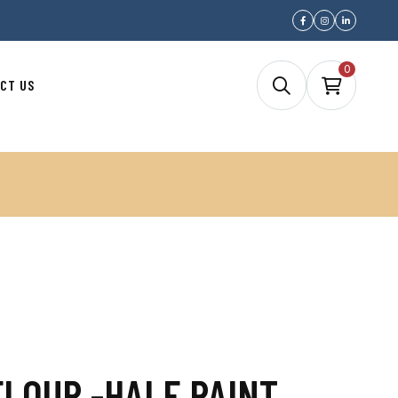
0
CT US
FLOUR -HALF PAINT