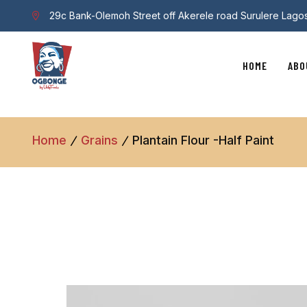
29c Bank-Olemoh Street off Akerele road Surulere Lago
HOME
ABO
Home
Grains
Plantain Flour -half Paint