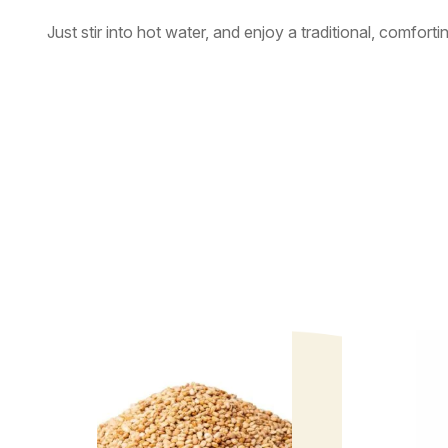
Just stir into hot water, and enjoy a traditional, comforti