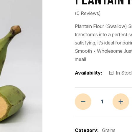
(
0
Reviews)
Plantain Flour (Swallow) Sm
transforms into a perfect s
satisfying, it’s ideal for p
Smooth • Wholesome Just st
meal!
Availability:
In Stoc
Category:
Grains