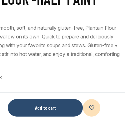
ooth, soft, and naturally gluten-free, Plantain Flour
wallow on its own. Quick to prepare and deliciously
airing with your favorite soups and stews. Gluten-free •
ir into hot water, and enjoy a traditional, comforting
k
Add to cart