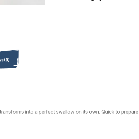
s (0)
transforms into a perfect swallow on its own. Quick to prepare an