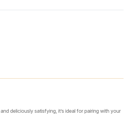
d deliciously satisfying, it’s ideal for pairing with your