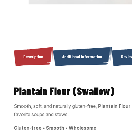
Description
Additional information
Review
Plantain Flour (Swallow)
Smooth, soft, and naturally gluten-free,
Plantain Flour
favorite soups and stews.
Gluten-free • Smooth • Wholesome