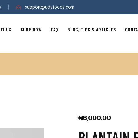
s
support@udyfoods.com
UT US
SHOP NOW
FAQ
BLOG, TIPS & ARTICLES
CONTA
₦
6,000.00
PLANTAIN 