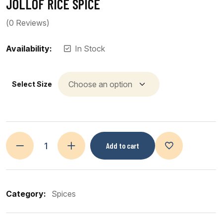
JOLLOF RICE SPICE
(
0
Reviews)
Availability:
In Stock
Select Size
Add to cart
Category:
Spices