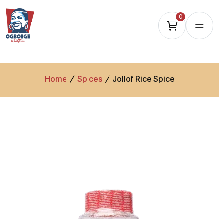
0
Home
Spices
Jollof Rice Spice