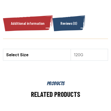
Additional information
Reviews (0)
Select Size
120G
PRODUCTS
RELATED PRODUCTS