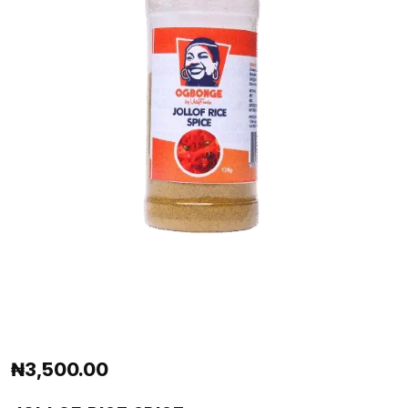
₦
3,500.00